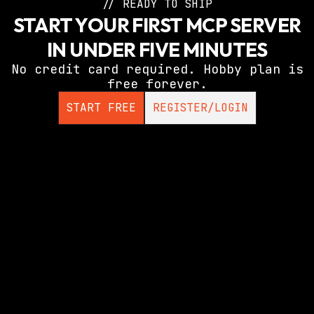
// READY TO SHIP
START YOUR FIRST MCP SERVER
IN UNDER FIVE MINUTES
No credit card required. Hobby plan is
free forever.
START FREE
REGISTER/LOGIN