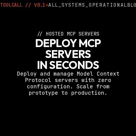
TOOLCALL
//
V0.1
ALL_SYSTEMS_OPERATIONAL
BL
// HOSTED MCP SERVERS
DEPLOY MCP
SERVERS
IN SECONDS
Deploy and manage Model Context
Protocol servers with zero
configuration. Scale from
prototype to production.